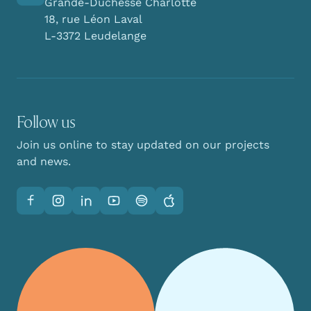
Grande-Duchesse Charlotte
18, rue Léon Laval
L-3372 Leudelange
Follow us
Join us online to stay updated on our projects
and news.
Facebook
Instagram
LinkedIn
YouTube
Spotify
Apple