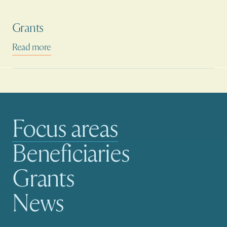
Grants
Read more
Focus areas
Main navigation
Beneficiaries
Grants
News