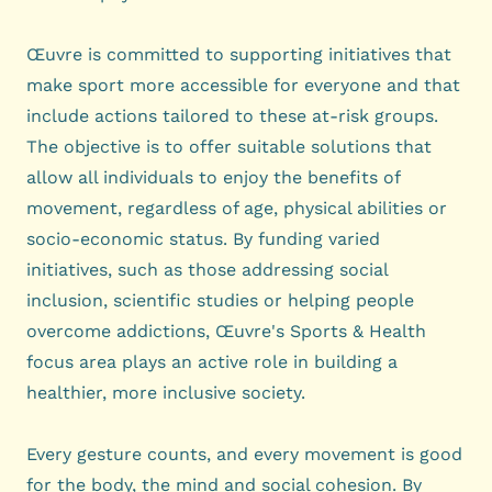
Œuvre is committed to supporting initiatives that
make sport more accessible for everyone and that
include actions tailored to these at-risk groups.
The objective is to offer suitable solutions that
allow all individuals to enjoy the benefits of
movement, regardless of age, physical abilities or
socio-economic status. By funding varied
initiatives, such as those addressing social
inclusion, scientific studies or helping people
overcome addictions, Œuvre's Sports & Health
focus area plays an active role in building a
healthier, more inclusive society.
Every gesture counts, and every movement is good
for the body, the mind and social cohesion. By