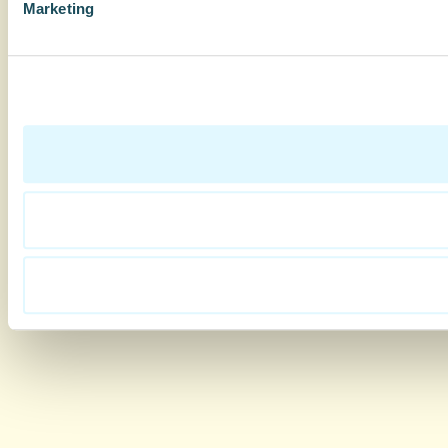
Marketing