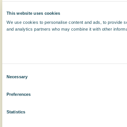
This website uses cookies
We use cookies to personalise content and ads, to provide soc
and analytics partners who may combine it with other informat
Consent
Necessary
Selection
Preferences
Statistics