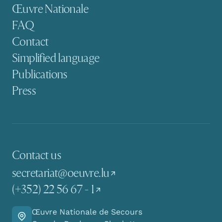
Secondary navigation
Œuvre Nationale
FAQ
Contact
Simplified language
Publications
Press
Contact us
secretariat@oeuvre.lu
(+352) 22 56 67 - 1
Œuvre Nationale de Secours
Go there