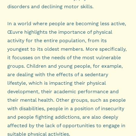
disorders and declining motor skills.
In a world where people are becoming less active,
Œuvre highlights the importance of physical
activity for the entire population, from its
youngest to its oldest members. More specifically,
it focusses on the needs of the most vulnerable
groups. Children and young people, for example,
are dealing with the effects of a sedentary
lifestyle, which is impacting their physical
development, their academic performance and
their mental health. Other groups, such as people
with disabilities, people in a position of insecurity
and people fighting addictions, are also deeply
affected by the lack of opportunities to engage in
suitable physical activities.