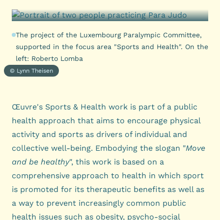
The project of the Luxembourg Paralympic Committee,
supported in the focus area "Sports and Health". On the
left: Roberto Lomba
© Lynn Theisen
Œuvre's Sports & Health work is part of a public
health approach that aims to encourage physical
activity and sports as drivers of individual and
collective well-being. Embodying the slogan "
Move
and be healthy
", this work is based on a
comprehensive approach to health in which sport
is promoted for its therapeutic benefits as well as
a way to prevent increasingly common public
health issues such as obesity, psycho-social