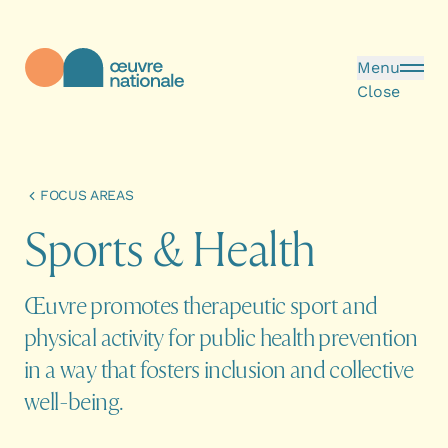
Skip to main content
Menu
Close
Œuvre Nationale - Homepage
FOCUS AREAS
S
p
o
r
t
s
&
H
e
a
l
t
h
Œuvre promotes therapeutic sport and
physical activity for public health prevention
in a way that fosters inclusion and collective
well-being.