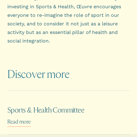
investing in Sports & Health, Œuvre encourages
everyone to re-imagine the role of sport in our
society, and to consider it not just as a leisure
activity but as an essential pillar of health and
social integration.
Discover more
Sports & Health Committee
Read more