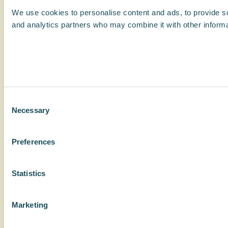
We use cookies to personalise content and ads, to provide soc
and analytics partners who may combine it with other informat
Consent
Necessary
Selection
Preferences
Statistics
Marketing