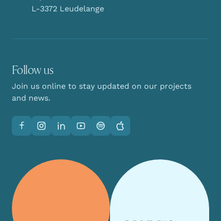
L-3372 Leudelange
Follow us
Join us online to stay updated on our projects
and news.
Facebook
Instagram
LinkedIn
YouTube
Spotify
Apple