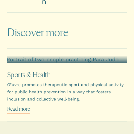
LinkedIn
Discover more
Sports & Health
Œuvre promotes therapeutic sport and physical activity
for public health prevention in a way that fosters
inclusion and collective well-being.
Read more