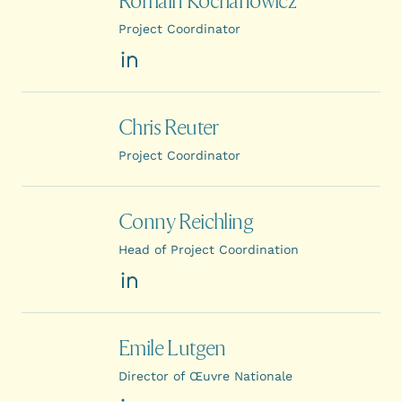
Romain Kochanowicz
Project Coordinator
LinkedIn
Chris Reuter
Project Coordinator
Conny Reichling
Head of Project Coordination
LinkedIn
Emile Lutgen
Director of Œuvre Nationale