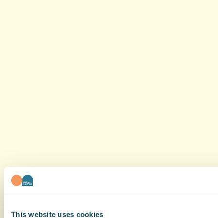
This website uses cookies