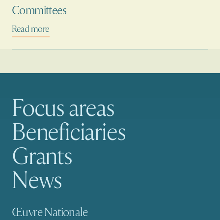
Committees
Read more
Focus areas
Main navigation
Beneficiaries
Grants
News
Secondary navigation
Œuvre Nationale