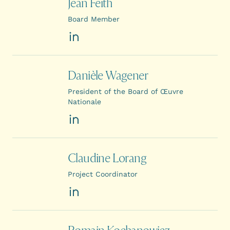
Jean Feith
Board Member
LinkedIn
Danièle Wagener
President of the Board of Œuvre
Nationale
LinkedIn
Claudine Lorang
Project Coordinator
LinkedIn