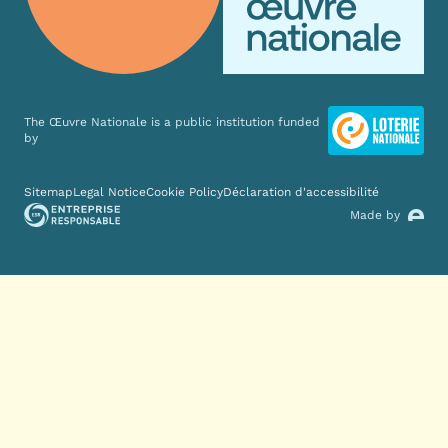
The Œuvre Nationale is a public institution funded
by
Various links
Sitemap
Legal Notice
Cookie Policy
Déclaration d'accessibilité
Made by