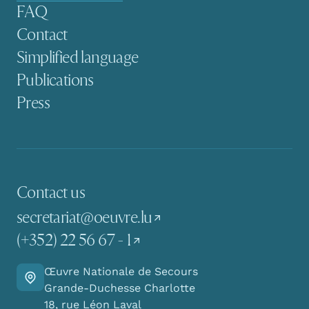
FAQ
Contact
Simplified language
Publications
Press
Contact us
secretariat@oeuvre.lu
(+352) 22 56 67 - 1
Œuvre Nationale de Secours
Go there
Grande-Duchesse Charlotte
18, rue Léon Laval