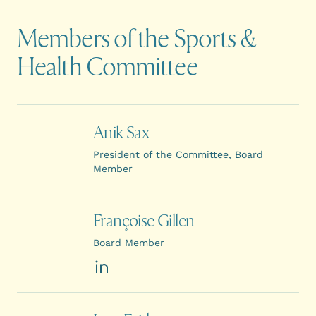
Members of the Sports &
Health Committee
Anik Sax
President of the Committee, Board
Member
Françoise Gillen
Board Member
LinkedIn