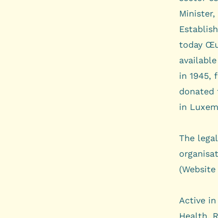
Minister,
Establis
today Œu
available
in 1945, 
donated 
in Luxem
The lega
organisat
(Website 
Active in
Health
,
R