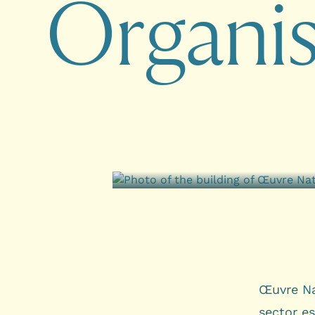
O
r
g
a
n
i
Œuvre Na
sector e