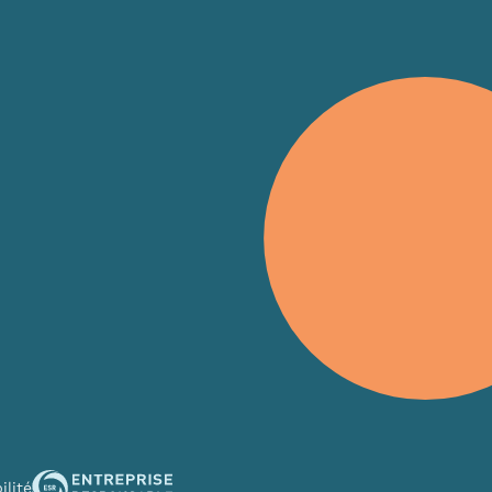
s
ise content and ads, to provide social media features and to an
rmation about your use of our site with our social media, advertis
 combine it with other information that you’ve provided to them o
 use of their services.
ilité