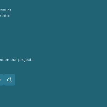
ecours
lotte
ed on our projects
otify
Apple