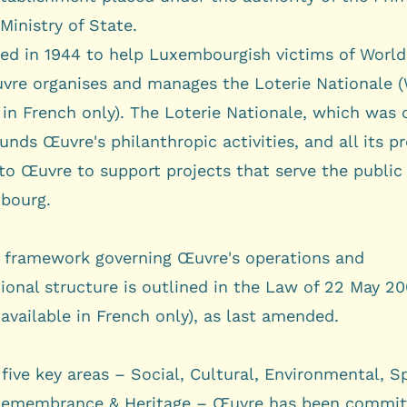
Ministry of State
.
hed in 1944 to help Luxembourgish victims of World 
vre organises and manages the
Loterie Nationale
(
 in French only). The Loterie Nationale, which was 
funds Œuvre's philanthropic activities, and all its pr
to Œuvre to support projects that serve the public 
bourg.
l framework governing Œuvre's operations and
ional structure is outlined in the
Law of 22 May 2
available in French only), as last amended.
 five key areas –
Social
,
Cultural
,
Environmental
,
Sp
emembrance & Heritage
– Œuvre has been commit