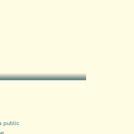
a public
me