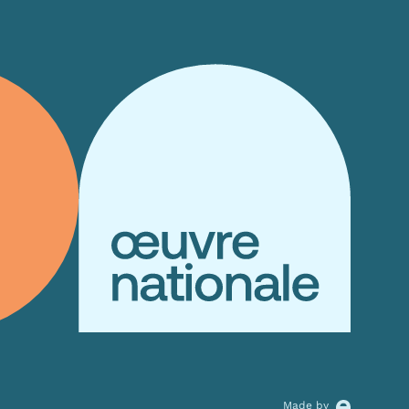
Allow all
alyse our
ing and
Allow selection
r that
Made by