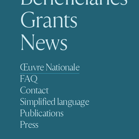
Grants
News
Secondary navigation
Œuvre Nationale
FAQ
Contact
Simplified language
Publications
Press