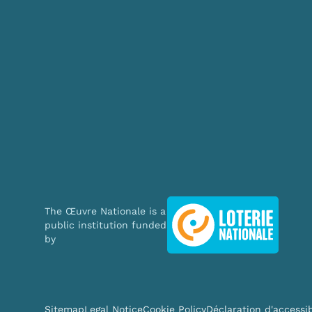
The Œuvre Nationale is a
This website uses cookie
public institution funded
by
We use cookies to personal
traffic. We also share info
analytics partners who may
they’ve collected from your
Sitemap
Legal Notice
Cookie Policy
Déclaration d'accessib