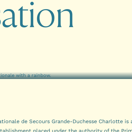
s
a
t
i
o
n
tionale de Secours Grande-Duchesse Charlotte is 
stablishment placed under the authority of the Pri