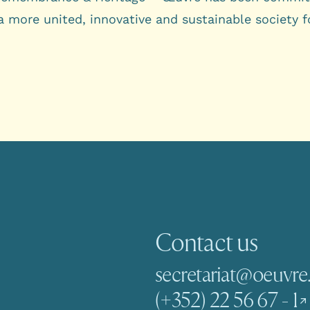
a more united, innovative and sustainable society f
Contact us
secretariat@oeuvre.
(+352) 22 56 67 - 1