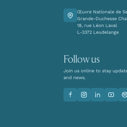
Œuvre Nationale de S
Go there
Grande-Duchesse Char
18, rue Léon Laval
L-3372 Leudelange
Follow us
Join us online to stay updat
and news.
Facebook
Instagram
LinkedIn
YouTube
Sp