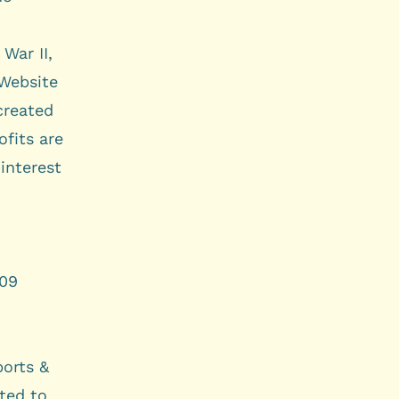
War II,
Website
created
ofits are
interest
009
orts &
ted to