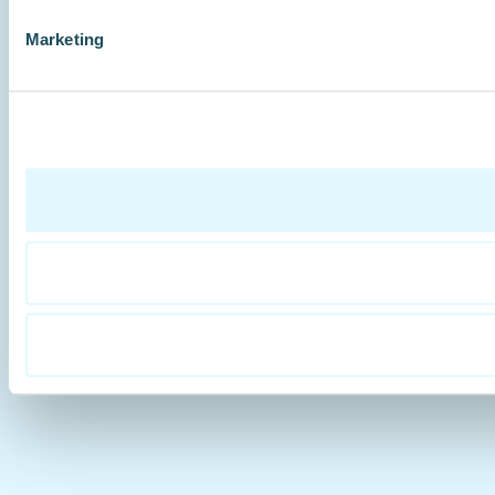
Marketing