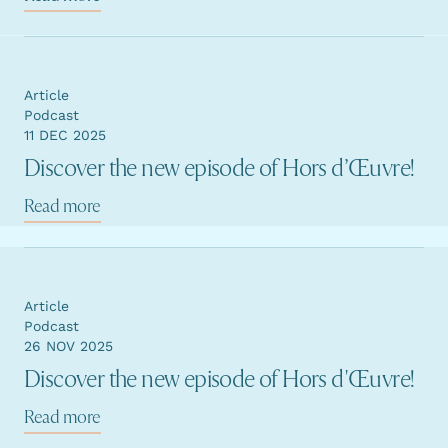
Article
Podcast
11 DEC 2025
Discover the new episode of Hors d’Œuvre!
Read more
Article
Podcast
26 NOV 2025
Discover the new episode of Hors d'Œuvre!
Read more