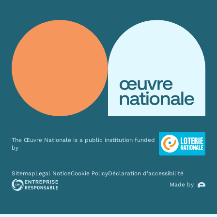
The Œuvre Nationale is a public institution funded
by
Various links
Sitemap
Legal Notice
Cookie Policy
Déclaration d'accessibilité
Made by