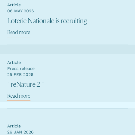
Article
06 MAY 2026
Loterie Nationale is recruiting
Read more
Article
Press release
25 FEB 2026
" reNature 2 "
Read more
Article
26 JAN 2026