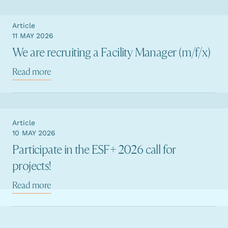
Article
11 MAY 2026
We are recruiting a Facility Manager (m/f/x)
Read more
Article
10 MAY 2026
Participate in the ESF+ 2026 call for
projects!
Read more