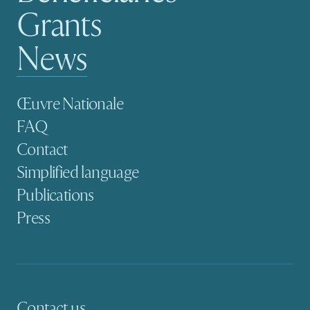
Grants
News
Secondary navigation
Œuvre Nationale
FAQ
Contact
Simplified language
Publications
Press
Contact us