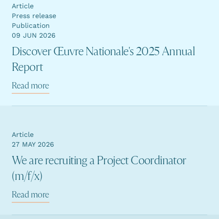
Article
Press release
Publication
09 JUN 2026
Discover Œuvre Nationale's 2025 Annual
Report
Read more
Article
27 MAY 2026
We are recruiting a Project Coordinator
(m/f/x)
Read more