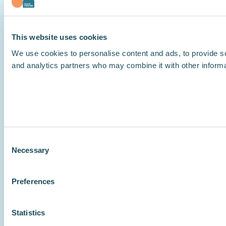
This website uses cookies
We use cookies to personalise content and ads, to provide soc
and analytics partners who may combine it with other informat
Consent
Necessary
Selection
Preferences
Statistics