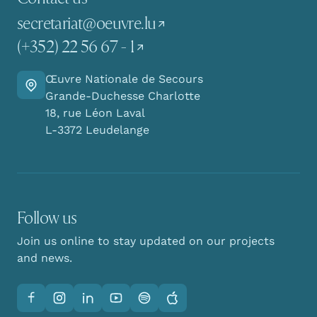
secretariat@oeuvre.lu
(+352) 22 56 67 - 1
Œuvre Nationale de Secours
Go there
Grande-Duchesse Charlotte
18, rue Léon Laval
L-3372 Leudelange
Follow us
Join us online to stay updated on our projects
and news.
Facebook
Instagram
LinkedIn
YouTube
Spotify
Apple