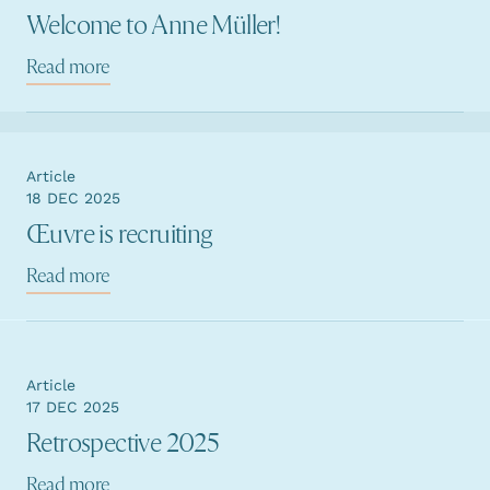
Welcome to Anne Müller!
Read more
Article
18 DEC 2025
Œuvre is recruiting
Read more
Article
17 DEC 2025
Retrospective 2025
Read more