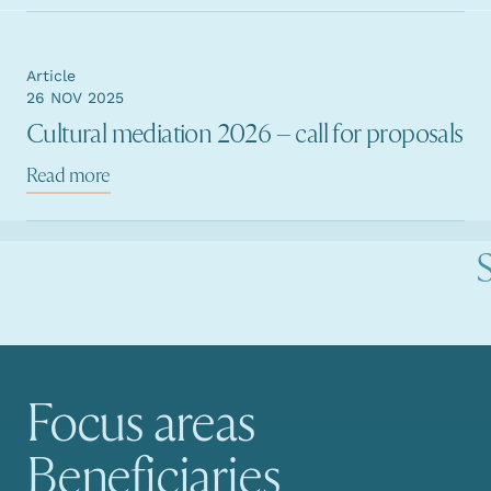
Article
26 NOV 2025
Cultural mediation 2026 – call for proposals
Read more
Focus areas
Main navigation
Beneficiaries