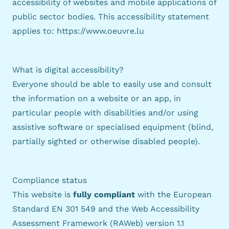
accessibility of websites and mobile applications of
public sector bodies. This accessibility statement
applies to:
https://www.oeuvre.lu
What is digital accessibility?
Everyone should be able to easily use and consult
the information on a website or an app, in
particular people with disabilities and/or using
assistive software or specialised equipment (blind,
partially sighted or otherwise disabled people).
Compliance status
This website is
fully compliant
with the
European
Standard EN 301 549
and the
Web Accessibility
Assessment Framework (RAWeb) version 1.1