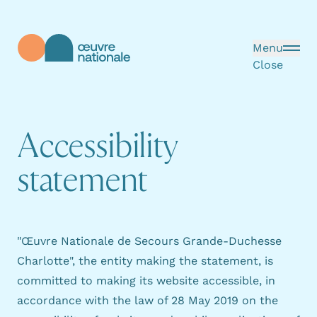
Skip to main content
Menu
Close
Œuvre Nationale - Homepage
A
c
c
e
s
s
i
b
i
l
i
t
y
s
t
a
t
e
m
e
n
t
"Œuvre Nationale de Secours Grande-Duchesse
Charlotte", the entity making the statement, is
committed to making its website accessible, in
accordance with
the law of 28 May 2019
on the