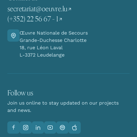
secretariat@oeuvre.lu
(+352) 22 56 67 - 1
Œuvre Nationale de Secours
Go there
Grande-Duchesse Charlotte
18, rue Léon Laval
L-3372 Leudelange
Follow us
Join us online to stay updated on our projects
and news.
Facebook
Instagram
LinkedIn
YouTube
Spotify
Apple