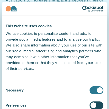
Activation to increase the spacing between lines of
text, improving readability.
Preparation of this accessibility statement
This website uses cookies
This statement was prepared on
6 July 2026
. The
We use cookies to personalise content and ads, to
declarations contained in this statement are
provide social media features and to analyse our traffic.
We also share information about your use of our site with
accurate and based on an actual evaluation of this
our social media, advertising and analytics partners who
websites compliance with the requirements
may combine it with other information that you’ve
defined in
RAWeb 1
, namely an assessment carried
provided to them or that they’ve collected from your use
out by a third party:
Access42
. The statement was
of their services.
last reviewed on 6 July 2026.
Consent
Necessary
Selection
Feedback and contact information
If you notice a lack of accessibility, send us an
email to
communication@oeuvre.lu
: describe your
Preferences