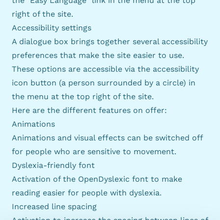
the "Easy Language" link in the menu at the top
right of the site.
Accessibility settings
A dialogue box brings together several accessibility
preferences that make the site easier to use.
These options are accessible via the accessibility
icon button (a person surrounded by a circle) in
the menu at the top right of the site.
Here are the different features on offer:
Animations
Animations and visual effects can be switched off
for people who are sensitive to movement.
Dyslexia-friendly font
Activation of the OpenDyslexic font to make
reading easier for people with dyslexia.
Increased line spacing