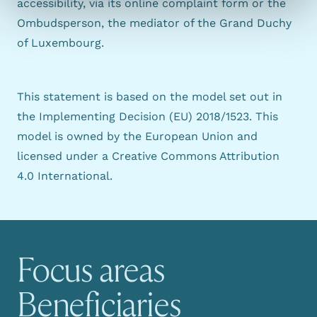
accessibility, via its
online complaint form
or the
Ombudsperson
, the mediator of the Grand Duchy
of Luxembourg.
This statement is based on the model set out in
the
Implementing Decision (EU) 2018/1523
. This
model is owned by the European Union and
licensed under a
Creative Commons Attribution
4.0 International
.
Focus areas
Main navigation
Beneficiaries