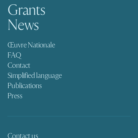
Grants
News
Secondary navigation
Œuvre Nationale
FAQ
Contact
Simplified language
Publications
Press
Contact us