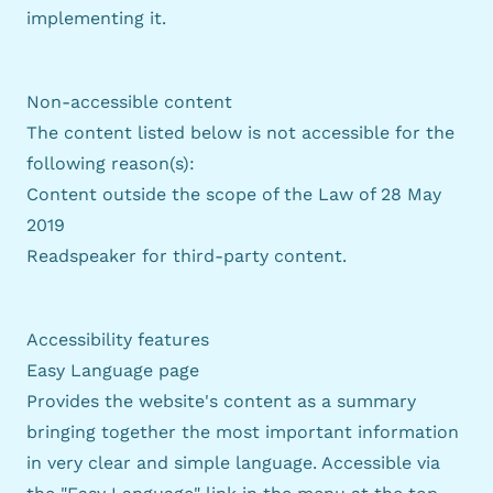
implementing it.
Non-accessible content
The content listed below is not accessible for the
following reason(s):
Content outside the scope of
the Law of 28 May
2019
Readspeaker for third-party content.
Accessibility features
Easy Language page
Provides the website's content as a summary
bringing together the most important information
in very clear and simple language. Accessible via