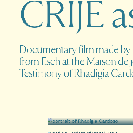
C
R
I
J
E
a
Documentary film made by 
from Esch at the Maison de j
Testimony of Rhadigia Cardo
Rhadigia Cardoso of Digital Crew