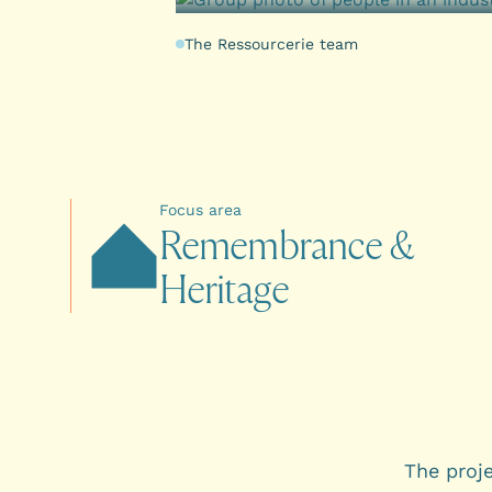
The Ressourcerie team
Focus area
R
e
m
e
m
b
r
a
n
c
e
&
H
e
r
i
t
a
g
e
The proj