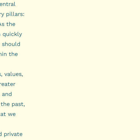
entral
 pillars:
As the
 quickly
y should
hin the
, values,
reater
g and
 the past,
hat we
d private