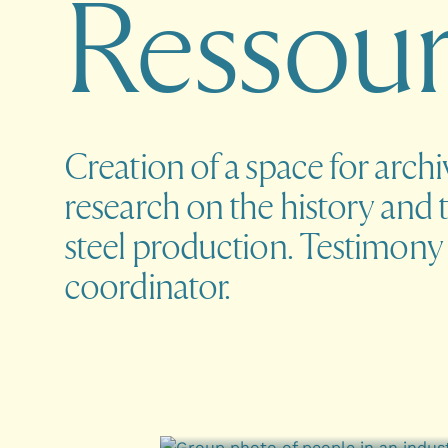
R
e
s
s
o
u
Creation of a space for arch
research on the history and 
steel production. Testimony 
coordinator.