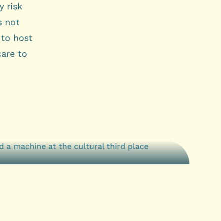
 risk
s not
 to host
care to