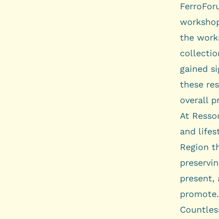
FerroFo
worksho
the work
collectio
gained si
these res
overall p
At Ressou
and lifes
Region t
preservin
present, 
promote.
Countless