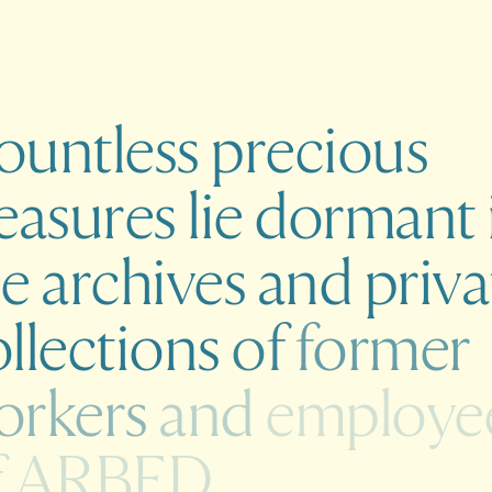
ountless
precious
easures
lie
dormant
he
archives
and
priva
llections
of
former
orkers
and
employe
f
ARBED.