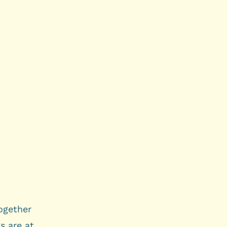
together
s are at