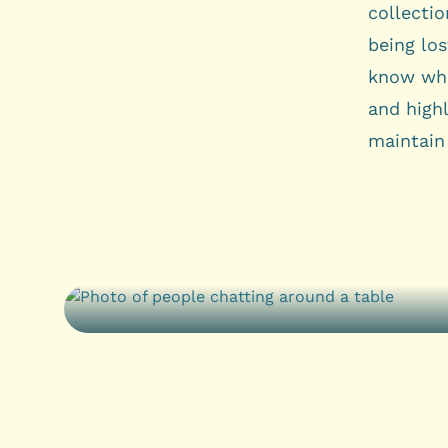
collecti
being lo
know wha
and highl
maintain 