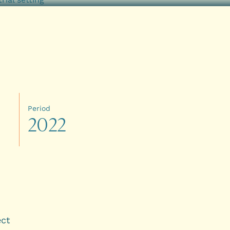
Period
2
0
2
2
ect