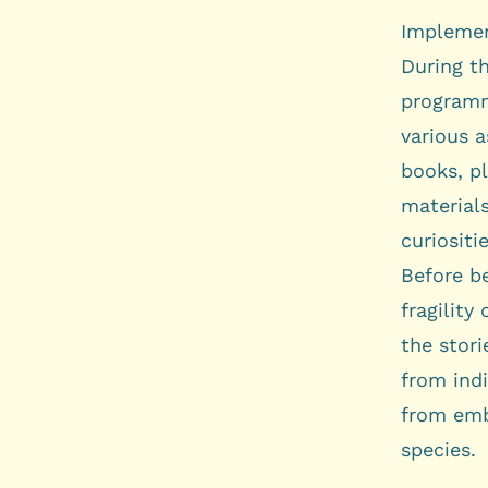
Implemen
During th
programm
various a
books, pl
materials
curiositie
Before be
fragility
the stori
from indi
from emb
species.