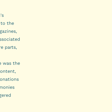
's
 to the
gazines,
associated
e parts,
ge was the
content,
donations
imonies
gered