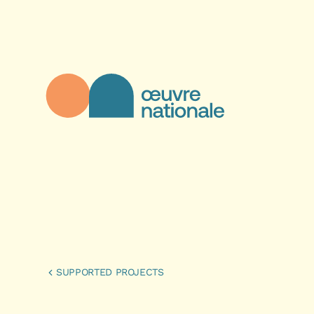
Skip to main content
Œuvre Nationale - Homepage
SUPPORTED PROJECTS