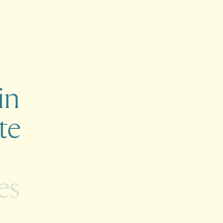
in
te
es