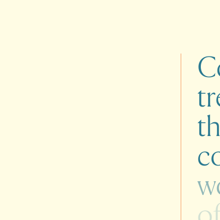
C
tr
t
co
w
o