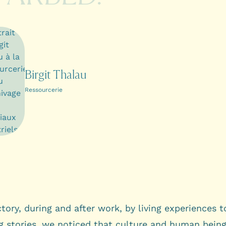
Birgit Thalau
Ressourcerie
ctory, during and after work, by living experiences 
g stories, we noticed that culture and human being