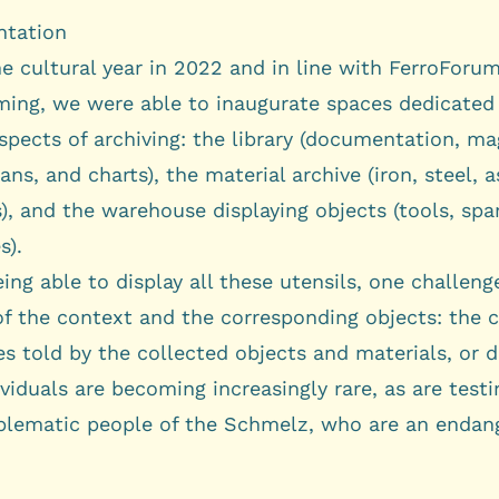
tation
e cultural year in 2022 and in line with FerroForum
ing, we were able to inaugurate spaces dedicated
spects of archiving: the library (documentation, ma
ans, and charts), the material archive (iron, steel, 
), and the warehouse displaying objects (tools, spar
s).
ing able to display all these utensils, one challen
 of the context and the corresponding objects: the 
es told by the collected objects and materials, or 
viduals are becoming increasingly rare, as are test
lematic people of the Schmelz, who are an endan