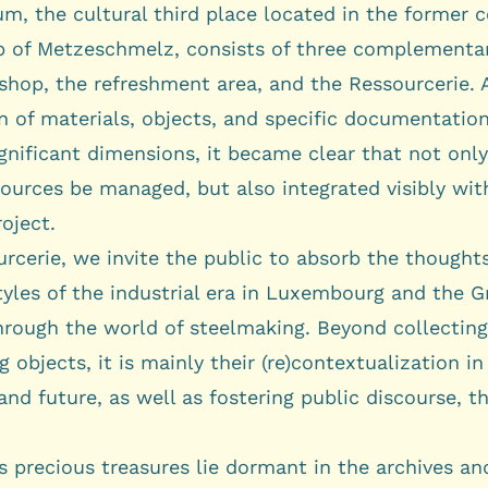
rum
, the cultural third place located in the former c
p of
Metzeschmelz
, consists of three complementary
shop, the refreshment area, and the Ressourcerie. 
n of materials, objects, and specific documentation
gnificant dimensions, it became clear that not onl
ources be managed, but also integrated visibly wit
roject.
rcerie, we invite the public to absorb the thoughts
tyles of the industrial era in Luxembourg and the G
hrough the world of steelmaking. Beyond collectin
g objects, it is mainly their (re)contextualization in
and future, as well as fostering public discourse, t
 precious treasures lie dormant in the archives an