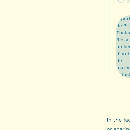
In the fa
or sharin