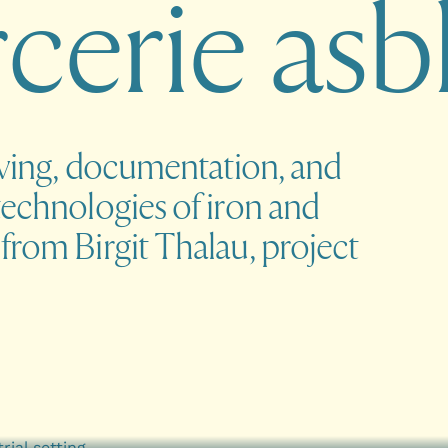
r
c
e
r
i
e
a
s
b
iving, documentation, and
technologies of iron and
from Birgit Thalau, project