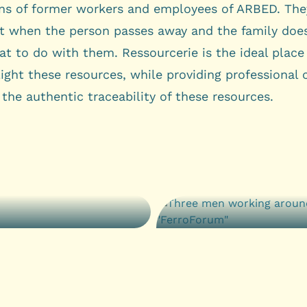
ons of former workers and employees of ARBED. They
st when the person passes away and the family doe
t to do with them. Ressourcerie is the ideal place
ight these resources, while providing professional 
the authentic traceability of these resources.