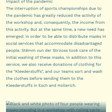
Impact of the pandemic
The interruption of sports championships due to
the pandemic has greatly reduced the activity of
the workshop and, consequently, the income from
this activity. But at the same time, a new need has
emerged: in order to be able to distribute masks in
social services that accommodate disadvantaged
people, Stëmm vun der Strooss took care of the
initial washing of these masks. In addition to this
service, we also receive donations of clothing for
the "Kleederstuffs", and our teams sort and wash
the clothes before sending them to the
Kleederstuffs in Esch and Hollerich.