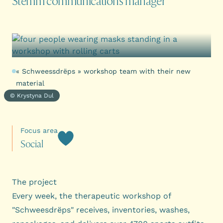
Stëmm communications manager
« Schweessdrëps » workshop team with their new
material
© Krystyna Dul
Focus area
S
o
c
i
a
l
The project
Every week, the therapeutic workshop of
"Schweesdrëps" receives, inventories, washes,