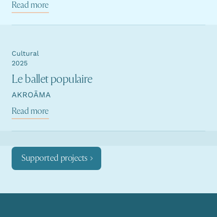
Read more
Cultural
2025
Le ballet populaire
AKROĀMA
Read more
Supported projects