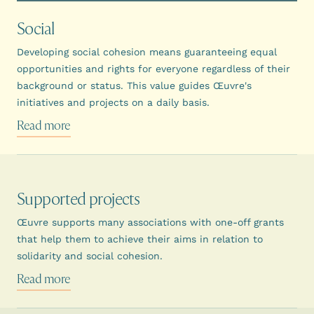
Social
Developing social cohesion means guaranteeing equal
opportunities and rights for everyone regardless of their
background or status. This value guides Œuvre's
initiatives and projects on a daily basis.
Read more
Supported projects
Œuvre supports many associations with one-off grants
that help them to achieve their aims in relation to
solidarity and social cohesion.
Read more