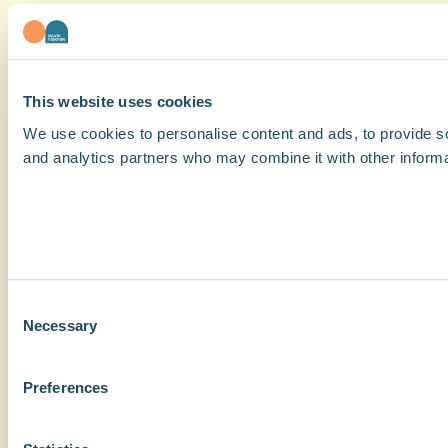
This website uses cookies
We use cookies to personalise content and ads, to provide soc
and analytics partners who may combine it with other informat
Consent
Necessary
Selection
Preferences