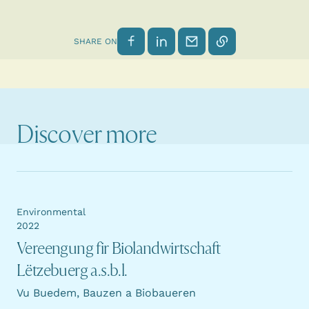
Share on Facebook
Share on LinkedIn
Send by email
Copy link
SHARE ON
Discover more
Environmental
2022
Vereengung fir Biolandwirtschaft
Lëtzebuerg a.s.b.l.
Vu Buedem, Bauzen a Biobaueren