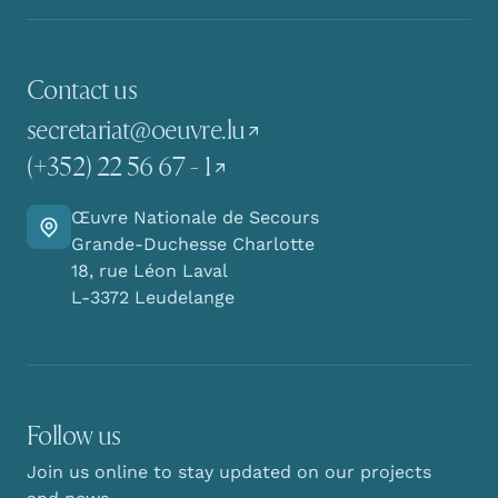
Contact us
secretariat@oeuvre.lu
(+352) 22 56 67 - 1
Œuvre Nationale de Secours
Go there
Grande-Duchesse Charlotte
18, rue Léon Laval
L-3372 Leudelange
Follow us
Join us online to stay updated on our projects