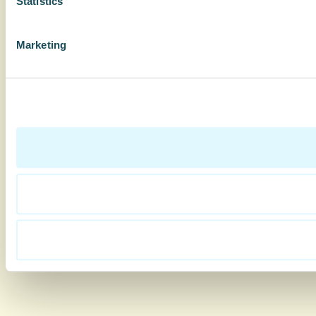
Statistics
Marketing