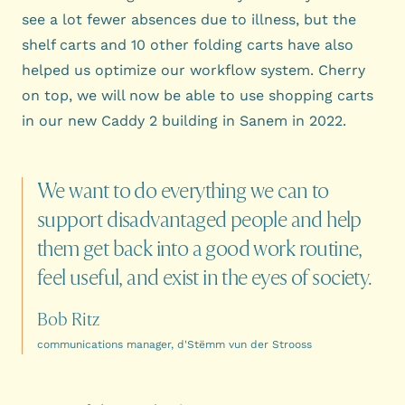
see a lot fewer absences due to illness, but the
shelf carts and 10 other folding carts have also
helped us optimize our workflow system. Cherry
on top, we will now be able to use shopping carts
in our new Caddy 2 building in Sanem in 2022.
We
want
to
do
everything
we
can
to
support
disadvantaged
people
and
help
them
get
back
into
a
good
work
routine,
feel
useful,
and
exist
in
the
eyes
of
society.
Bob Ritz
communications manager, d'Stëmm vun der Strooss