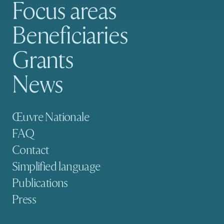
Focus areas
Main navigation
Beneficiaries
Grants
News
Secondary navigation
Œuvre Nationale
FAQ
Contact
Simplified language
Publications
Press