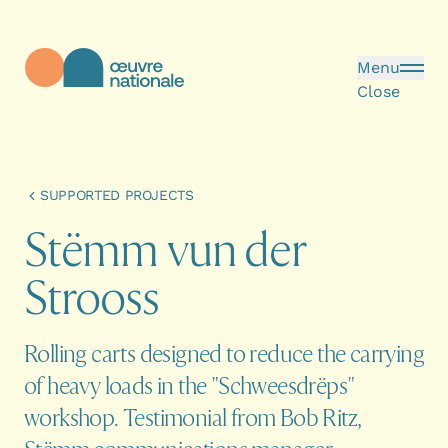
Skip to main content
Menu
Close
Œuvre Nationale - Homepage
SUPPORTED PROJECTS
S
t
ë
m
m
v
u
n
d
e
r
S
t
r
o
o
s
s
Rolling carts designed to reduce the carrying
of heavy loads in the "Schweesdrëps"
workshop. Testimonial from Bob Ritz,