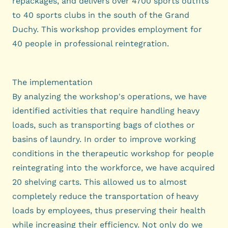
repackages, and delivers over 4700 sports outfits
to 40 sports clubs in the south of the Grand
Duchy. This workshop provides employment for
40 people in professional reintegration.
The implementation
By analyzing the workshop's operations, we have
identified activities that require handling heavy
loads, such as transporting bags of clothes or
basins of laundry. In order to improve working
conditions in the therapeutic workshop for people
reintegrating into the workforce, we have acquired
20 shelving carts. This allowed us to almost
completely reduce the transportation of heavy
loads by employees, thus preserving their health
while increasing their efficiency. Not only do we