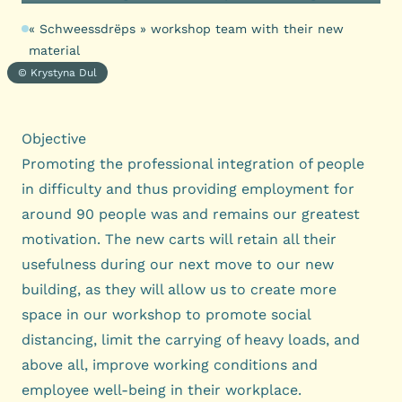
« Schweessdrëps » workshop team with their new
material
© Krystyna Dul
Objective
Promoting the professional integration of people
in difficulty and thus providing employment for
around 90 people was and remains our greatest
motivation. The new carts will retain all their
usefulness during our next move to our new
building, as they will allow us to create more
space in our workshop to promote social
distancing, limit the carrying of heavy loads, and
above all, improve working conditions and
employee well-being in their workplace.