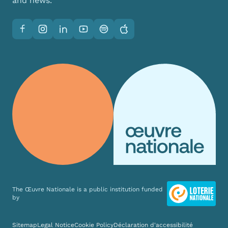
and news.
Facebook
Instagram
LinkedIn
YouTube
Spotify
Apple
The Œuvre Nationale is a public institution funded
by
Various links
Sitemap
Legal Notice
Cookie Policy
Déclaration d'accessibilité