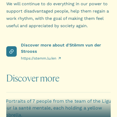
We will continue to do everything in our power to
support disadvantaged people, help them regain a
work rhythm, with the goal of making them feel
useful and appreciated by society again.
Discover more about d'Stëmm vun der
Strooss
https://stemm.lu/en
Discover more