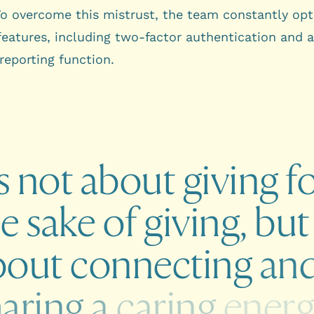
To overcome this mistrust, the team constantly op
 features, including two-factor authentication and 
 reporting function.
s
not
about
giving
f
he
sake
of
giving,
but
bout
connecting
an
haring
a
caring
ener