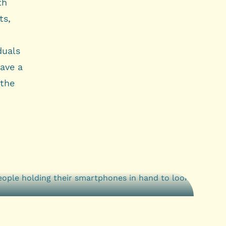
th
ts,
duals
ave a
 the