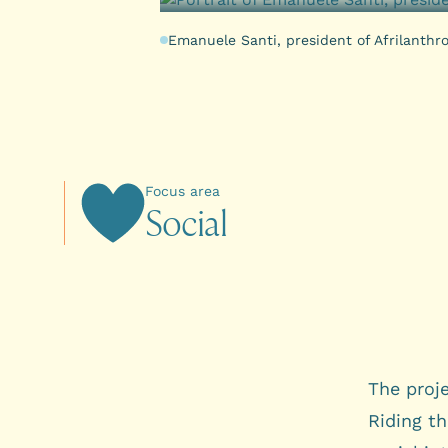
Emanuele Santi, president of Afrilanthr
Focus area
S
o
c
i
a
l
The proj
Riding th