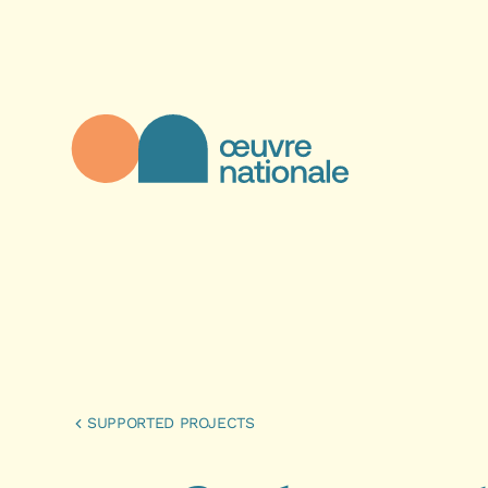
Skip to main content
Œuvre Nationale - Homepage
SUPPORTED PROJECTS