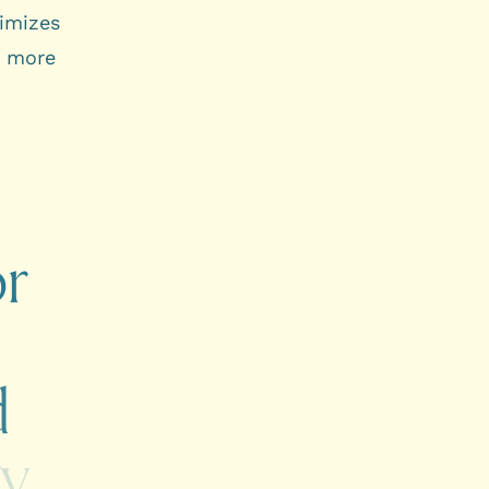
timizes
a more
or
d
gy