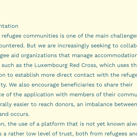
tation
 refugee communities is one of the main challenge
ountered. But we are increasingly seeking to colla
ugee aid organizations that manage accommodatio
es, such as the Luxembourg Red Cross, which uses t
on to establish more direct contact with the refug
y. We also encourage beneficiaries to share their
ce of the application with members of their commu
erally easier to reach donors, an imbalance betwee
nd occurs.
on, the use of a platform that is not yet known alw
 a rather low level of trust, both from refugees a