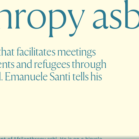
h
r
o
p
y
a
s
that facilitates meetings
nts and refugees through
. Emanuele Santi tells his