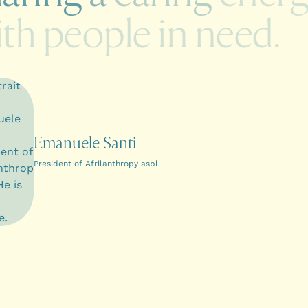
ith
people
in
need.
Emanuele Santi
President of Afrilanthropy asbl