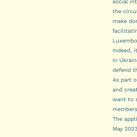
social in
the circu
make dona
facilitat
Luxembou
Indeed, i
in Ukrain
defend th
As part o
and creat
want to 
members 
The appl
May 2023,