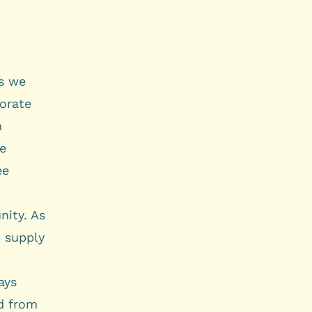
s we
borate
n
he
ee
nity. As
n supply
ays
nd from