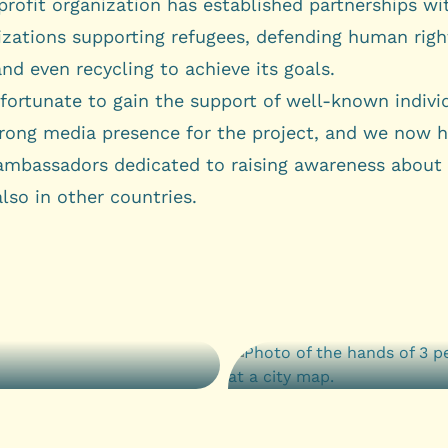
rofit organization has established partnerships wi
izations supporting refugees, defending human righ
and even recycling to achieve its goals.
fortunate to gain the support of well-known indivi
trong media presence for the project, and we now h
ambassadors dedicated to raising awareness about
also in other countries.