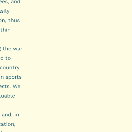
ees, and
sily
on, thus
ithin
g the war
ed to
 country.
in sports
rests. We
luable
 and, in
cation,