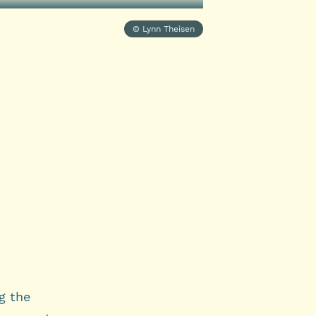
© Lynn Theisen
g the