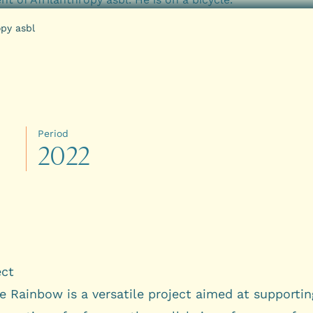
opy asbl
Period
2
0
2
2
ect
e Rainbow is a versatile project aimed at supportin