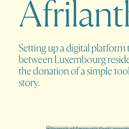
A
f
r
i
l
a
n
t
Setting up a digital platform 
between Luxembourg reside
the donation of a simple tool
story.