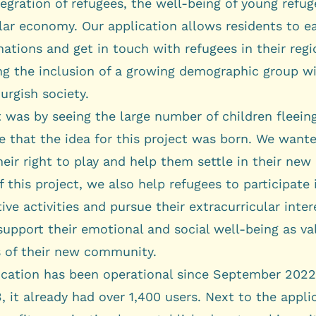
tegration of refugees, the well-being of young refug
lar economy. Our application allows residents to ea
tions and get in touch with refugees in their regi
ing the inclusion of a growing demographic group w
rgish society.
t was by seeing the large number of children fleein
e that the idea for this project was born. We want
eir right to play and help them settle in their new
f this project, we also help refugees to participate 
ive activities and pursue their extracurricular inte
support their emotional and social well-being as va
of their new community.
ication has been operational since September 2022
 it already had over 1,400 users. Next to the appli