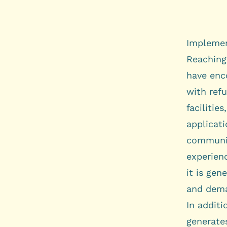
Implemen
Reaching
have enc
with ref
faciliti
applicati
communit
experien
it is gen
and dema
In additi
generates