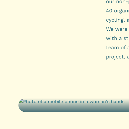
our non-p
40 organ
cycling, 
We were 
with a s
team of 
project, 