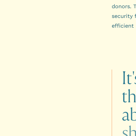
donors. 
security
efficient
It'
t
a
s