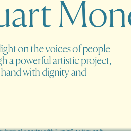
u
a
r
t
M
o
n
ght on the voices of people
 a powerful artistic project,
 hand with dignity and