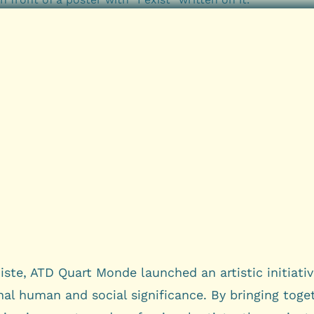
iste, ATD Quart Monde launched an artistic initiativ
al human and social significance. By bringing toge