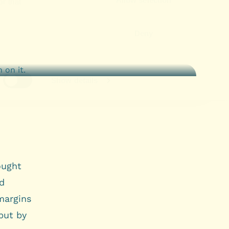
ought
ed
margins
 but by