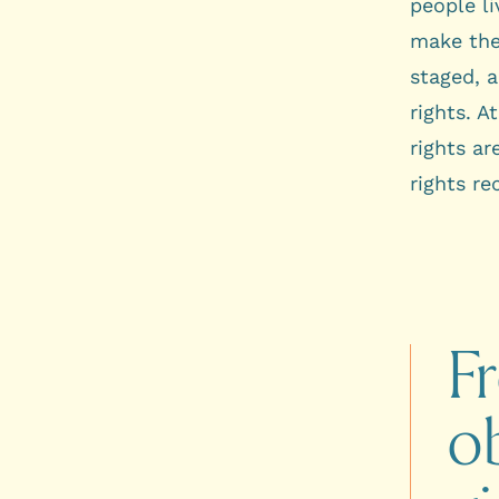
people li
make the 
staged, 
rights. A
rights ar
rights re
F
ob