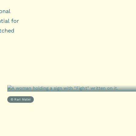
onal
tial for
tched
© Rari Matei