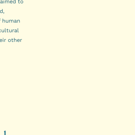
t aimed to
d,
of human
cultural
eir other