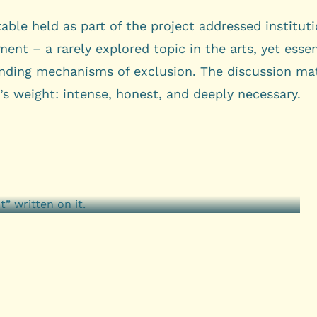
able held as part of the project addressed instituti
ent – a rarely explored topic in the arts, yet essen
nding mechanisms of exclusion. The discussion ma
’s weight: intense, honest, and deeply necessary.