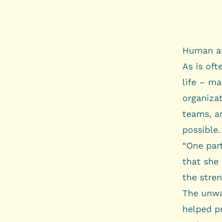
Human an
As is oft
life – ma
organizat
teams, a
possible.
“One part
that she 
the stren
The unwa
helped p