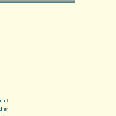
e of
ther