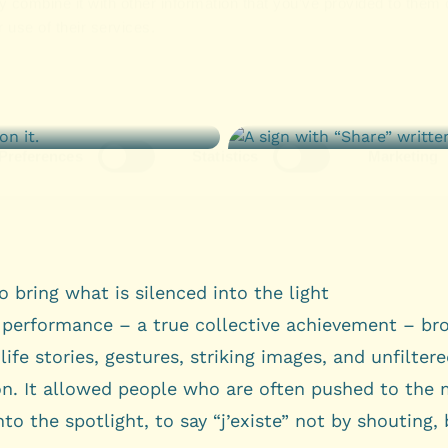
o bring what is silenced into the light
l performance – a true collective achievement – br
life stories, gestures, striking images, and unfilter
on. It allowed people who are often pushed to the 
nto the spotlight, to say “j’existe” not by shouting,