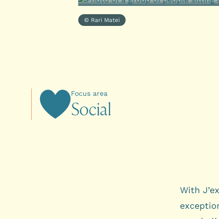
© Rari Matei
Focus area
S
o
c
i
a
l
With J’ex
exception