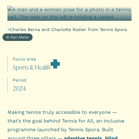
Charles Berna and Charlotte Rodier from Tennis Spora
© Rari Matei
Focus area
S
p
o
r
t
s
&
H
e
a
l
t
h
Period
2
0
2
4
Making tennis truly accessible to everyone —
that’s the goal behind Tennis for All, an inclusive
programme launched by Tennis Spora. Built
around three pillars —
adaptive tennis, blind