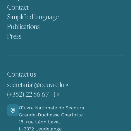
Contact
Simplified language
Publications
Press
Contact us
secretariat@oeuvre.lu
(+352) 22 56 67 - 1
Œuvre Nationale de Secours
Go there
Grande-Duchesse Charlotte
18, rue Léon Laval
L-3372 Leudelange