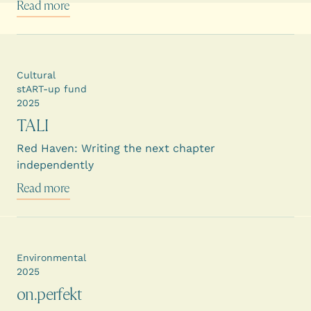
Read more
Cultural
stART-up fund
2025
TALI
Red Haven: Writing the next chapter
independently
Read more
Environmental
2025
on.perfekt