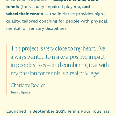
tennis
(for visually impaired players),
and
wheelchair tennis
— the initiative provides high-
quality, tailored coaching for people with physical,
mental, or sensory disabilities.
This
project
is
very
close
to
my
heart.
I’ve
always
wanted
to
make
a
positive
impact
in
people’s
lives
–
and
combining
that
with
my
passion
for
tennis
is
a
real
privilege.
Charlotte Rodier
Tennis Spora
Launched in September 2021, Tennis Pour Tous has