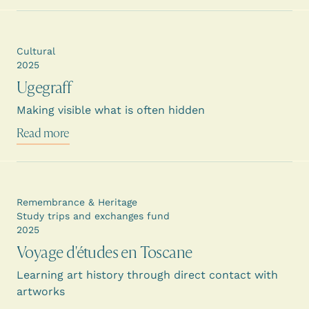
Cultural
2025
Ugegraff
Making visible what is often hidden
Read more
Remembrance & Heritage
Study trips and exchanges fund
2025
Voyage d'études en Toscane
Learning art history through direct contact with
artworks