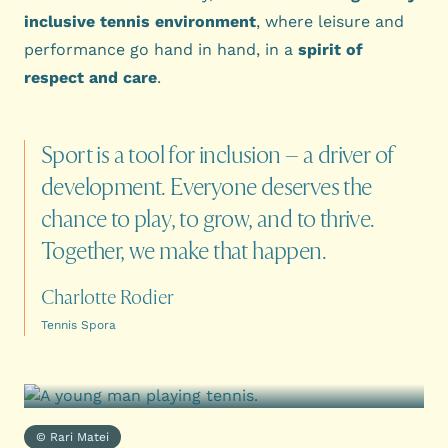
inclusive tennis environment
, where leisure and
performance go hand in hand, in a
spirit of
respect and care
.
Sport
is
a
tool
for
inclusion
–
a
driver
of
development.
Everyone
deserves
the
chance
to
play,
to
grow,
and
to
thrive.
Together,
we
make
that
happen.
Charlotte Rodier
Tennis Spora
© Rari Matei