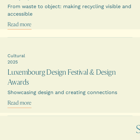
From waste to object: making recycling visible and
accessible
Read more
Cultural
2025
Luxembourg Design Festival & Design
Awards
Showcasing design and creating connections
Read more