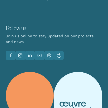
Follow us
Join us online to stay updated on our projects
and news.
Facebook
Instagram
LinkedIn
YouTube
Spotify
Apple