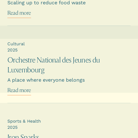
Scaling up to reduce food waste
Read more
Cultural
2025
Orchestre National des Jeunes du
Luxembourg
A place where everyone belongs
Read more
Sports & Health
2025
Iron Sparks