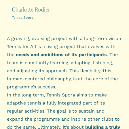
Charlotte Rodier
Tennis Spora
A growing, evolving project with a long-term vision
Tennis for All is a living project that evolves with
the
needs and ambitions of its participants
. The
team is constantly learning, adapting, listening,
and adjusting its approach. This flexibility, this
human-centered philosophy, is at the core of the
programme’s success.
In the long term, Tennis Spora aims to make
adaptive tennis a fully integrated part of its
regular activities. The goal is to sustain and
expand the programme and inspire other clubs to
do the same. Ultimately, it’s about
building a truly