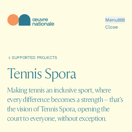
Skip to main content
Menu
Close
Œuvre Nationale - Homepage
SUPPORTED PROJECTS
T
e
n
n
i
s
S
p
o
r
a
Making tennis an inclusive sport, where
every difference becomes a strength – that’s
the vision of Tennis Spora, opening the
court to everyone, without exception.