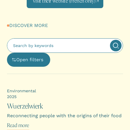
Visit their website (French only)
DISCOVER MORE
Fulltext search
Apply 
Open filters
Ouvre une boîte de dialogue avec les options de filtra
Environmental
2025
Wuerzelwierk
Reconnecting people with the origins of their food
Read more