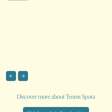
Discover more about Tennis Spora