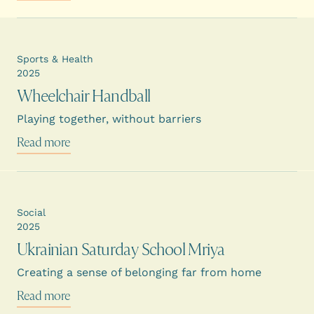
Sports & Health
2025
Wheelchair Handball
Playing together, without barriers
Read more
Social
2025
Ukrainian Saturday School Mriya
Creating a sense of belonging far from home
Read more