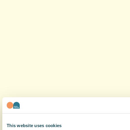
This website uses cookies