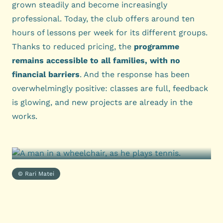
grown steadily and become increasingly
professional. Today, the club offers around ten
hours of lessons per week for its different groups.
Thanks to reduced pricing, the
programme
remains accessible to all families, with no
financial barriers
. And the response has been
overwhelmingly positive: classes are full, feedback
is glowing, and new projects are already in the
works.
© Rari Matei