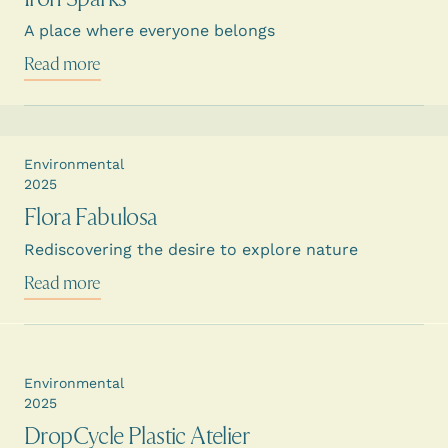
A place where everyone belongs
Read more
Environmental
2025
Flora Fabulosa
Rediscovering the desire to explore nature
Read more
Environmental
2025
DropCycle Plastic Atelier