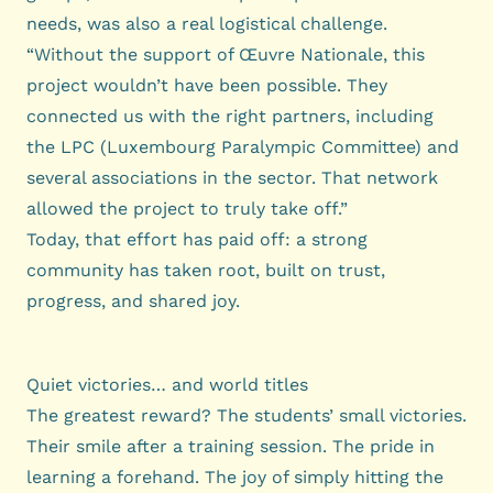
needs, was also a real logistical challenge.
“Without the support of Œuvre Nationale, this
project wouldn’t have been possible. They
connected us with the right partners, including
the LPC (Luxembourg Paralympic Committee) and
several associations in the sector. That network
allowed the project to truly take off.”
Today, that effort has paid off: a strong
community has taken root, built on trust,
progress, and shared joy.
Quiet victories… and world titles
The greatest reward? The students’ small victories.
Their smile after a training session. The pride in
learning a forehand. The joy of simply hitting the