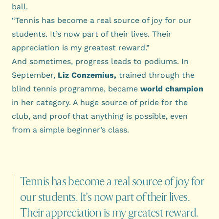
ball.
“Tennis has become a real source of joy for our
students. It’s now part of their lives. Their
appreciation is my greatest reward.”
And sometimes, progress leads to podiums. In
September,
Liz Conzemius,
trained through the
blind tennis programme, became
world champion
in her category. A huge source of pride for the
club, and proof that anything is possible, even
from a simple beginner’s class.
Tennis
has
become
a
real
source
of
joy
for
our
students.
It’s
now
part
of
their
lives.
Their
appreciation
is
my
greatest
reward.