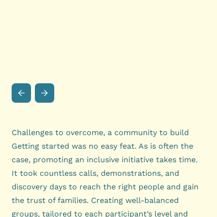
Challenges to overcome, a community to build
Getting started was no easy feat. As is often the
case, promoting an inclusive initiative takes time.
It took countless calls, demonstrations, and
discovery days to reach the right people and gain
the trust of families. Creating well-balanced
groups, tailored to each participant’s level and