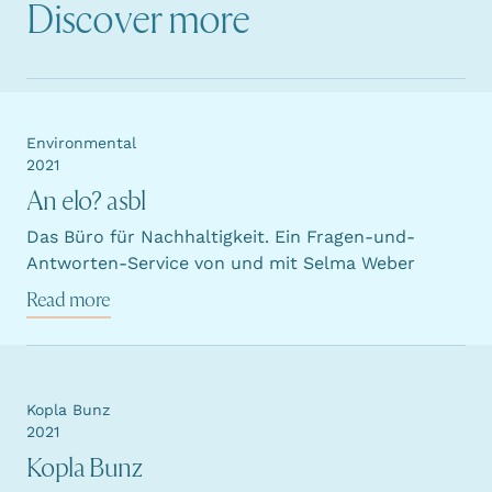
Discover more
Environmental
2021
An elo? asbl
Das Büro für Nachhaltigkeit. Ein Fragen-und-
Antworten-Service von und mit Selma Weber
Read more
Kopla Bunz
2021
Kopla Bunz