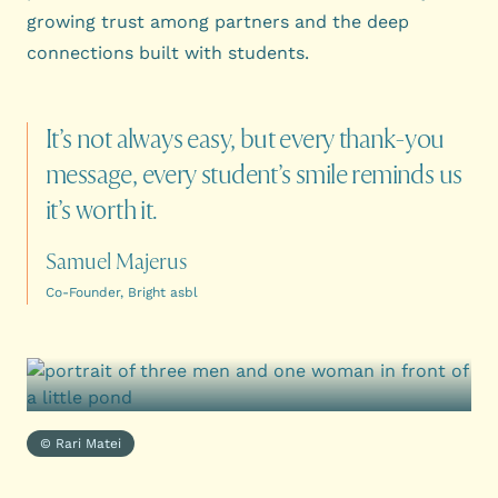
growing trust among partners and the deep
connections built with students.
It’s
not
always
easy,
but
every
thank-you
message,
every
student’s
smile
reminds
us
it’s
worth
it.
Samuel Majerus
Co-Founder, Bright asbl
© Rari Matei