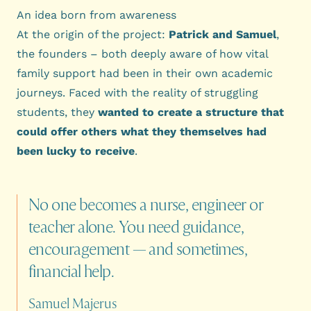
An idea born from awareness
At the origin of the project:
Patrick and Samuel
,
the founders – both deeply aware of how vital
family support had been in their own academic
journeys. Faced with the reality of struggling
students, they
wanted to create a structure that
could offer others what they themselves had
been lucky to receive
.
No
one
becomes
a
nurse,
engineer
or
teacher
alone.
You
need
guidance,
encouragement
—
and
sometimes,
financial
help.
Samuel Majerus