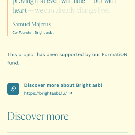
proving
that
even
with
little
—
but
with
heart
—
we
can
already
change
lives.
Samuel Majerus
Co-Founder, Bright asbl
This project has been supported by our
FormatiON
fund
.
Discover more about Bright asbl
https://brightasbl.lu/
Discover more