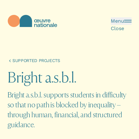
Skip to main content
Menu
Close
Œuvre Nationale - Homepage
SUPPORTED PROJECTS
B
r
i
g
h
t
a
.
s
.
b
.
l
.
Bright a.s.b.l. supports students in difficulty
so that no path is blocked by inequality –
through human, financial, and structured
guidance.