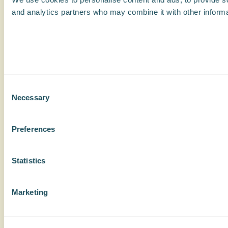
and analytics partners who may combine it with other informat
Consent
Necessary
Selection
Preferences
Statistics
Marketing