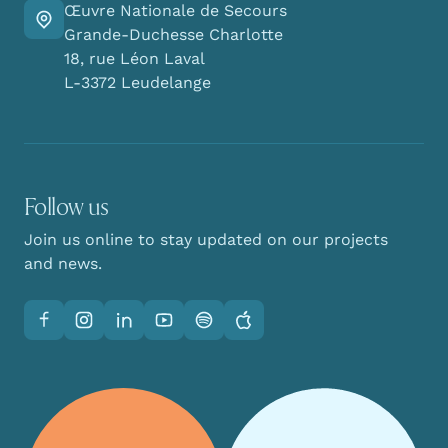
Œuvre Nationale de Secours
Go there
Grande-Duchesse Charlotte
18, rue Léon Laval
L-3372 Leudelange
Follow us
Join us online to stay updated on our projects
and news.
Facebook
Instagram
LinkedIn
YouTube
Spotify
Apple