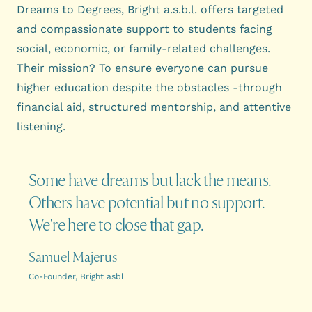
Dreams to Degrees, Bright a.s.b.l. offers targeted
and compassionate support to students facing
social, economic, or family-related challenges.
Their mission? To ensure everyone can pursue
higher education despite the obstacles -through
financial aid, structured mentorship, and attentive
listening.
Some
have
dreams
but
lack
the
means.
Others
have
potential
but
no
support.
We're
here
to
close
that
gap.
Samuel Majerus
Co-Founder, Bright asbl