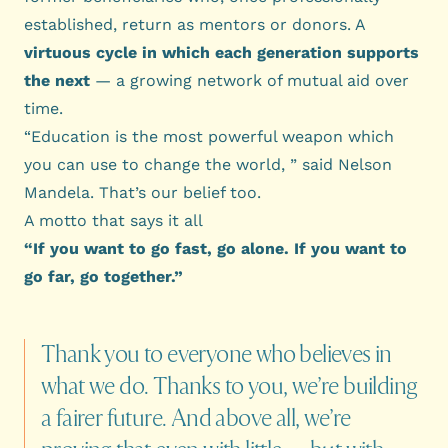
established, return as mentors or donors. A
virtuous cycle in which each generation supports
the next
— a growing network of mutual aid over
time.
“Education is the most powerful weapon which
you can use to change the world, ” said Nelson
Mandela. That’s our belief too.
A motto that says it all
“If you want to go fast, go alone. If you want to
go far, go together.”
Thank
you
to
everyone
who
believes
in
what
we
do.
Thanks
to
you,
we’re
building
a
fairer
future.
And
above
all,
we’re