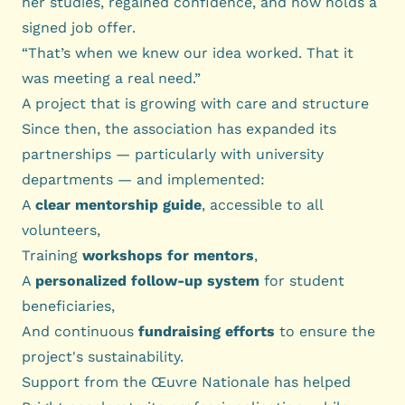
her studies, regained confidence, and now holds a
signed job offer.
“That’s when we knew our idea worked. That it
was meeting a real need.”
A project that is growing with care and structure
Since then, the association has expanded its
partnerships — particularly with university
departments — and implemented:
A
clear mentorship guide
, accessible to all
volunteers,
Training
workshops for mentors
,
A
personalized follow-up system
for student
beneficiaries,
And continuous
fundraising efforts
to ensure the
project's sustainability.
Support from the Œuvre Nationale has helped