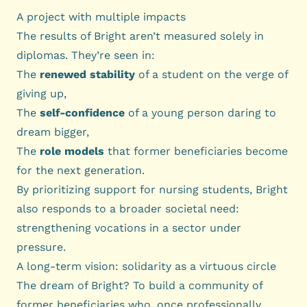
A project with multiple impacts
The results of Bright aren’t measured solely in
diplomas. They’re seen in:
The
renewed stability
of a student on the verge of
giving up,
The
self-confidence
of a young person daring to
dream bigger,
The
role models
that former beneficiaries become
for the next generation.
By prioritizing support for nursing students, Bright
also responds to a broader societal need:
strengthening vocations in a sector under
pressure.
A long-term vision: solidarity as a virtuous circle
The dream of Bright? To build a community of
former beneficiaries who, once professionally