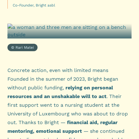
Co-Founder, Bright asbl
© Rari Matei
Concrete action, even with limited means
Founded in the summer of 2023, Bright began
without public funding,
relying on personal
resources and an unshakable will to act
. Their
first support went to a nursing student at the
University of Luxembourg who was about to drop
out. Thanks to Bright —
financial aid, regular
mentoring, emotional support
— she continued