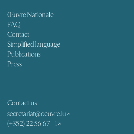
Secondary navigation
Œuvre Nationale
FAQ
Contact
Simplified language
Publications
Press
Contact us
secretariat@oeuvre.lu
(+352) 22 56 67 - 1