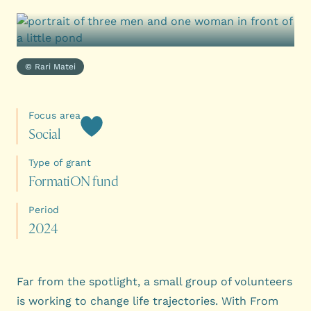
© Rari Matei
Focus area
S
o
c
i
a
l
Type of grant
F
o
r
m
a
t
i
O
N
f
u
n
d
Period
2
0
2
4
Far from the spotlight, a small group of volunteers
is working to change life trajectories. With From