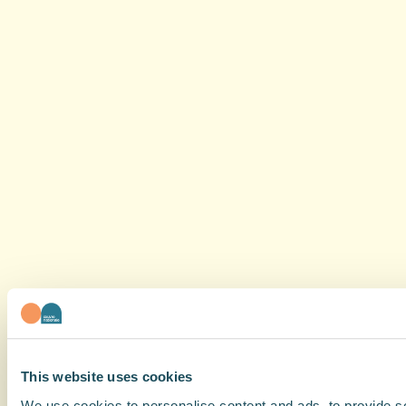
This website uses cookies
We use cookies to personalise content and ads, to provide soc