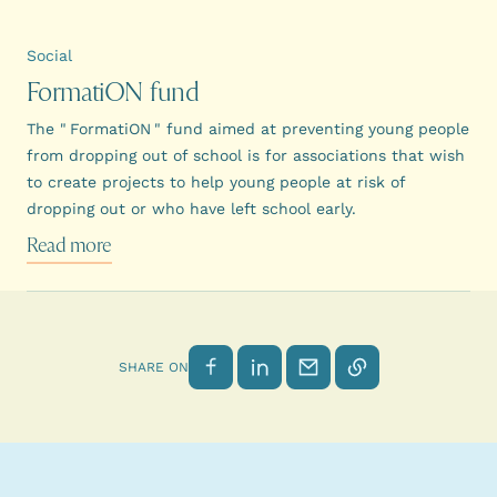
Social
FormatiON fund
The " FormatiON " fund aimed at preventing young people
from dropping out of school is for associations that wish
to create projects to help young people at risk of
dropping out or who have left school early.
Read more
Share on Facebook
Share on LinkedIn
Send by email
Copy link
SHARE ON