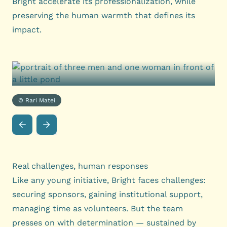
Bright accelerate its professionalization, while
preserving the human warmth that defines its
impact.
© Rari Matei
Real challenges, human responses
Like any young initiative, Bright faces challenges:
securing sponsors, gaining institutional support,
managing time as volunteers. But the team
presses on with determination — sustained by