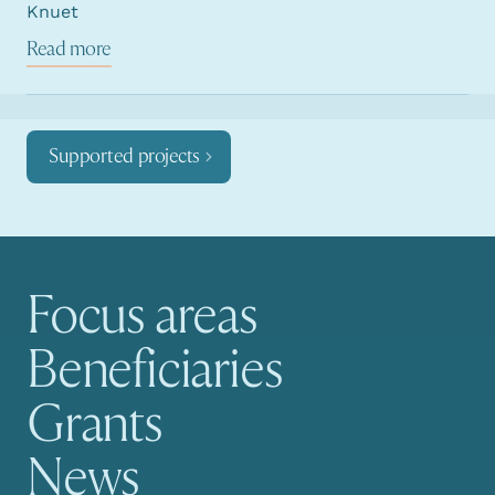
Knuet
Read more
Supported projects
Focus areas
Main navigation
Beneficiaries
Grants
News