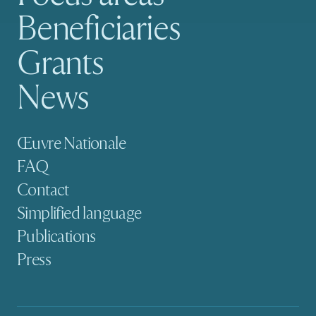
Beneficiaries
Grants
News
Secondary navigation
Œuvre Nationale
FAQ
Contact
Simplified language
Publications
Press