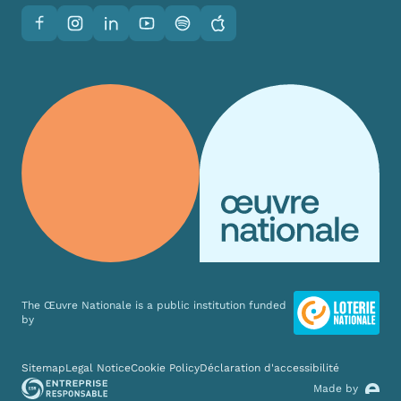
Facebook
Instagram
LinkedIn
YouTube
Spotify
Apple
The Œuvre Nationale is a public institution funded
by
Various links
Sitemap
Legal Notice
Cookie Policy
Déclaration d'accessibilité
Made by