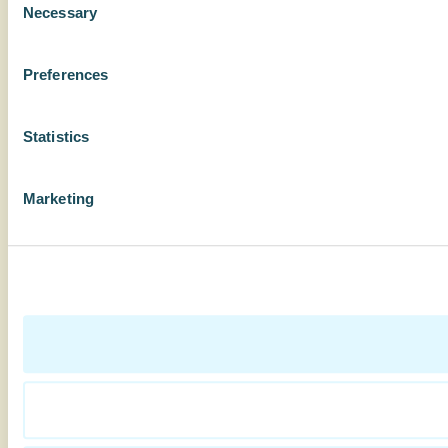
Necessary
Selection
Preferences
Statistics
Marketing