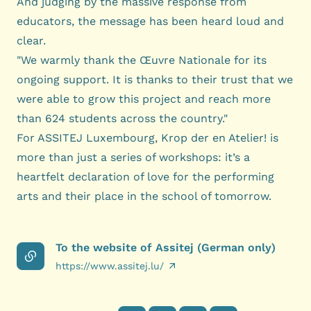
And judging by the massive response from
educators, the message has been heard loud and
clear.
"We warmly thank the Œuvre Nationale for its
ongoing support. It is thanks to their trust that we
were able to grow this project and reach more
than 624 students across the country."
For ASSITEJ Luxembourg, Krop der en Atelier! is
more than just a series of workshops: it’s a
heartfelt declaration of love for the performing
arts and their place in the school of tomorrow.
To the website of Assitej (German only)
https://www.assitej.lu/