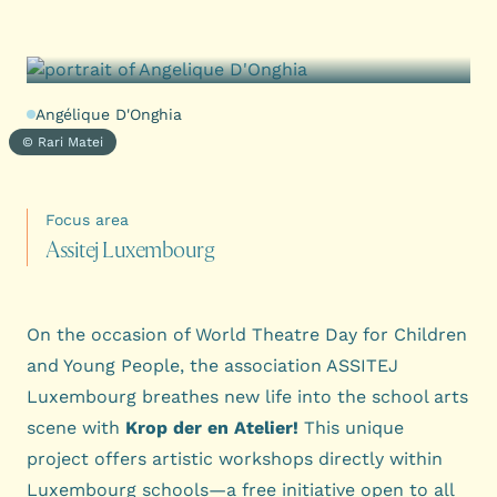
Angélique D'Onghia
© Rari Matei
Focus area
A
s
s
i
t
e
j
L
u
x
e
m
b
o
u
r
g
On the occasion of World Theatre Day for Children
and Young People, the association ASSITEJ
Luxembourg breathes new life into the school arts
scene with
Krop der en Atelier!
This unique
project offers artistic workshops directly within
Luxembourg schools—a free initiative open to all