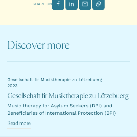
Share on Facebook
Share on LinkedIn
Send by email
Copy link
SHARE ON
Discover more
Gesellschaft fir Musiktherapie zu Lëtzebuerg
2023
Gesellschaft fir Musiktherapie zu Lëtzebuerg
Music therapy for Asylum Seekers (DPI) and
Beneficiaries of International Protection (BPI)
Read more