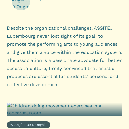
Despite the organizational challenges, ASSITEJ
Luxembourg never lost sight of its goal: to
promote the performing arts to young audiences
and give them a voice within the education system.
The association is a passionate advocate for better
access to culture, firmly convinced that artistic
practices are essential for students' personal and
collective development.
© Angélique D'Onghia