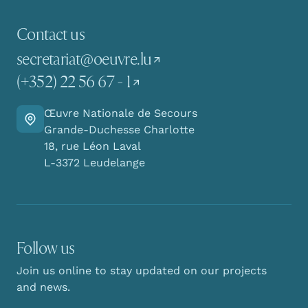
Contact us
secretariat@oeuvre.lu
(+352) 22 56 67 - 1
Œuvre Nationale de Secours
Go there
Grande-Duchesse Charlotte
18, rue Léon Laval
L-3372 Leudelange
Follow us
Join us online to stay updated on our projects
and news.