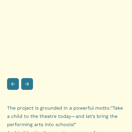
The project is grounded in a powerful motto:"Take
a child to the theatre today—and let’s bring the
performing arts into schools!"