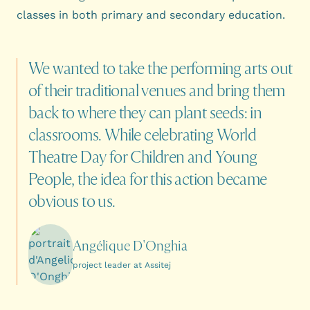
classes in both primary and secondary education.
We
wanted
to
take
the
performing
arts
out
of
their
traditional
venues
and
bring
them
back
to
where
they
can
plant
seeds:
in
classrooms.
While
celebrating
World
Theatre
Day
for
Children
and
Young
People,
the
idea
for
this
action
became
obvious
to
us.
Angélique D'Onghia
project leader at Assitej