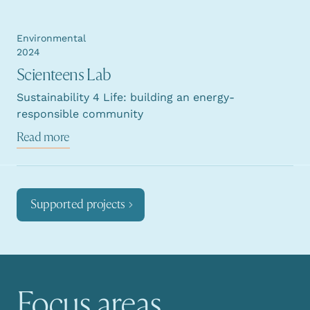
Environmental
2024
Scienteens Lab
Sustainability 4 Life: building an energy-
responsible community
Read more
Supported projects
Focus areas
Main navigation