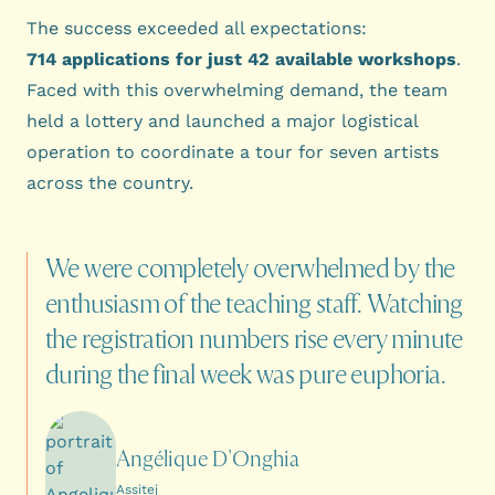
The success exceeded all expectations:
714 applications for just 42 available workshops
.
Faced with this overwhelming demand, the team
held a lottery and launched a major logistical
operation to coordinate a tour for seven artists
across the country.
We
were
completely
overwhelmed
by
the
enthusiasm
of
the
teaching
staff.
Watching
the
registration
numbers
rise
every
minute
during
the
final
week
was
pure
euphoria.
Angélique D'Onghia
Assitej