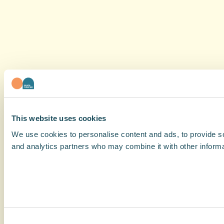
This website uses cookies
We use cookies to personalise content and ads, to provide soc
and analytics partners who may combine it with other informat
Consent