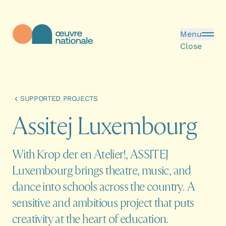
Skip to main content
Menu
Close
Œuvre Nationale - Homepage
SUPPORTED PROJECTS
A
s
s
i
t
e
j
L
u
x
e
m
b
o
u
r
g
With Krop der en Atelier!, ASSITEJ
Luxembourg brings theatre, music, and
dance into schools across the country. A
sensitive and ambitious project that puts
creativity at the heart of education.