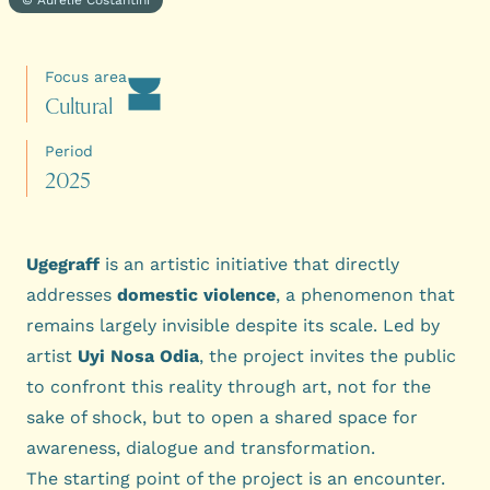
Focus area
C
u
l
t
u
r
a
l
Period
2
0
2
5
Ugegraff
is an artistic initiative that directly
addresses
domestic violence
, a phenomenon that
remains largely invisible despite its scale. Led by
artist
Uyi Nosa Odia
, the project invites the public
to confront this reality through art, not for the
sake of shock, but to open a shared space for
awareness, dialogue and transformation.
The starting point of the project is an encounter.