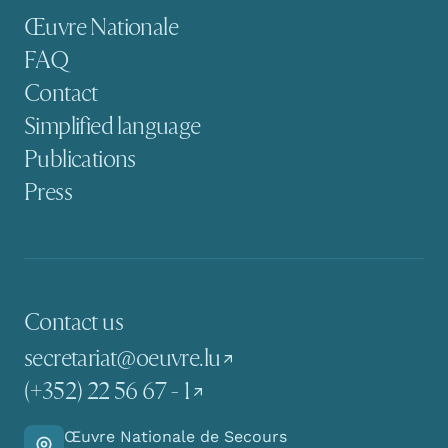
Secondary navigation
Œuvre Nationale
FAQ
Contact
Simplified language
Publications
Press
Contact us
secretariat@oeuvre.lu
(+352) 22 56 67 - 1
Œuvre Nationale de Secours
Go there