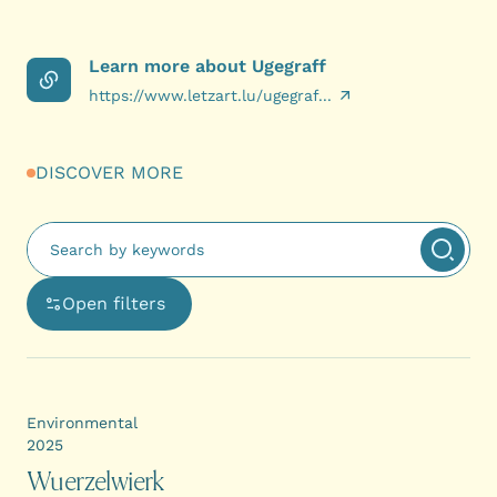
Learn more about Ugegraff
https://www.letzart.lu/ugegraf...
DISCOVER MORE
Fulltext search
Apply 
Open filters
Ouvre une boîte de dialogue avec les options de filtra
Environmental
2025
Wuerzelwierk