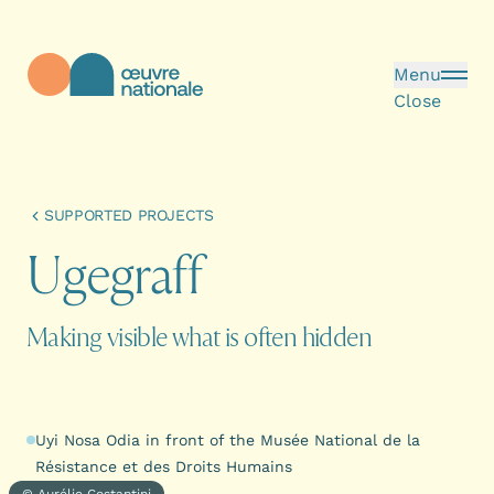
Skip to main content
Menu
Close
Œuvre Nationale - Homepage
SUPPORTED PROJECTS
U
g
e
g
r
a
f
f
Making visible what is often hidden
Uyi Nosa Odia in front of the Musée National de la
Résistance et des Droits Humains
© Aurélie Costantini