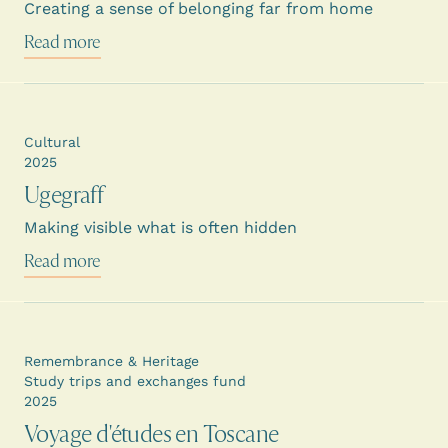
Creating a sense of belonging far from home
Read more
Cultural
2025
Ugegraff
Making visible what is often hidden
Read more
Remembrance & Heritage
Study trips and exchanges fund
2025
Voyage d'études en Toscane