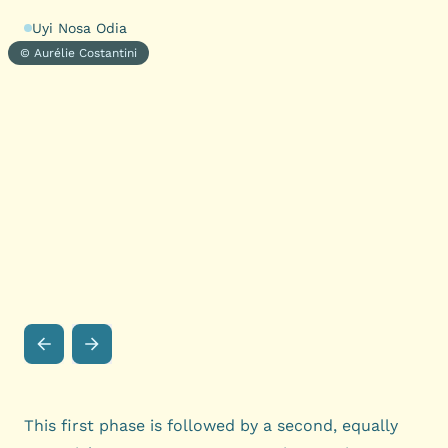
Uyi Nosa Odia
© Aurélie Costantini
This first phase is followed by a second, equally