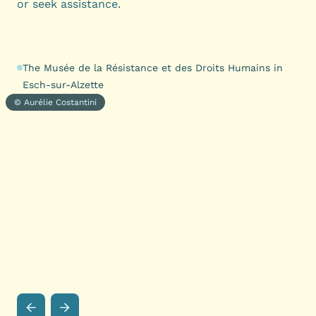
or seek assistance.
The Musée de la Résistance et des Droits Humains in
Esch-sur-Alzette
© Aurélie Costantini