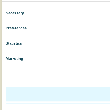
Consent
Necessary
Selection
Preferences
Statistics
Marketing