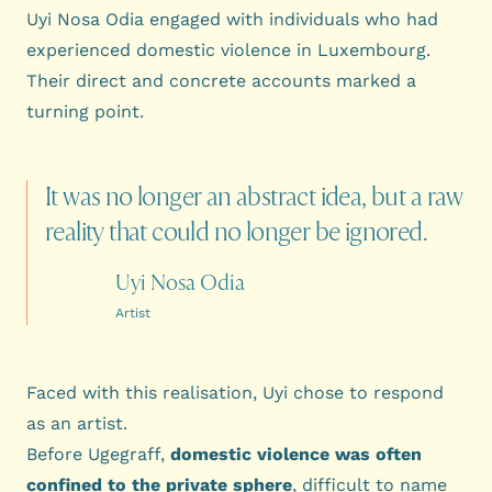
Uyi Nosa Odia engaged with individuals who had
experienced domestic violence in Luxembourg.
Their direct and concrete accounts marked a
turning point.
It
was
no
longer
an
abstract
idea,
but
a
raw
reality
that
could
no
longer
be
ignored.
Uyi Nosa Odia
Artist
Faced with this realisation, Uyi chose to respond
as an artist.
Before Ugegraff,
domestic violence was often
confined to the private sphere
, difficult to name