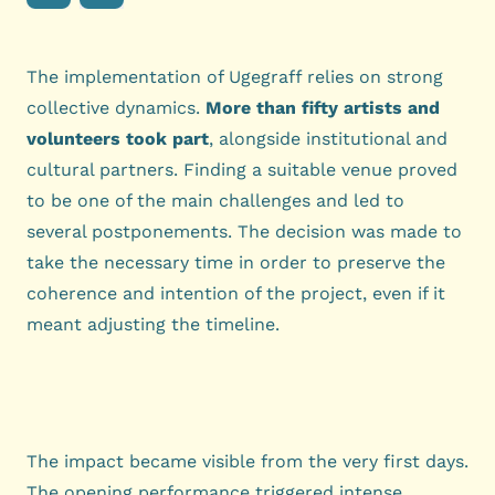
The implementation of Ugegraff relies on strong
collective dynamics.
More than fifty artists and
volunteers took part
, alongside institutional and
cultural partners. Finding a suitable venue proved
to be one of the main challenges and led to
several postponements. The decision was made to
take the necessary time in order to preserve the
coherence and intention of the project, even if it
meant adjusting the timeline.
The impact became visible from the very first days.
The opening performance triggered intense