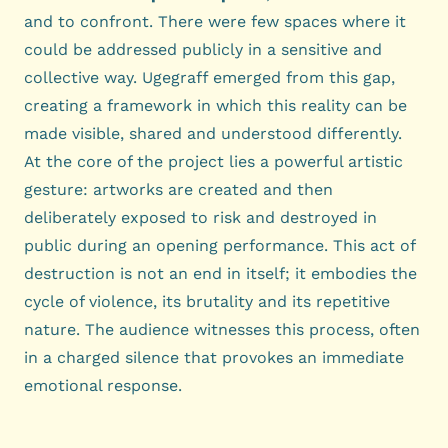
and to confront. There were few spaces where it
could be addressed publicly in a sensitive and
collective way. Ugegraff emerged from this gap,
creating a framework in which this reality can be
made visible, shared and understood differently.
At the core of the project lies a powerful artistic
gesture: artworks are created and then
deliberately exposed to risk and destroyed in
public during an opening performance. This act of
destruction is not an end in itself; it embodies the
cycle of violence, its brutality and its repetitive
nature. The audience witnesses this process, often
in a charged silence that provokes an immediate
emotional response.