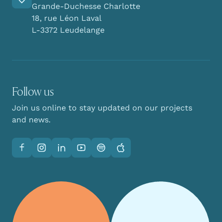
Grande-Duchesse Charlotte
18, rue Léon Laval
L-3372 Leudelange
Follow us
Join us online to stay updated on our projects
and news.
Facebook
Instagram
LinkedIn
YouTube
Spotify
Apple