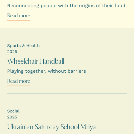
Reconnecting people with the origins of their food
Read more
Sports & Health
2025
Wheelchair Handball
Playing together, without barriers
Read more
Social
2025
Ukrainian Saturday School Mriya