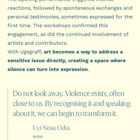
reactions, followed by spontaneous exchanges and
personal testimonies, sometimes expressed for the
first time. The workshops confirmed this
engagement, as did the continued involvement of
artists and contributors.
With Ugegraff,
art becomes a way to address a
sensitive issue directly, creating a space where
silence can turn into expression
.
Do
not
look
away.
Violence
exists,
often
close
to
us.
By
recognising
it
and
speaking
about
it,
we
can
begin
to
transform
it.
Uyi Nosa Odia
Artist