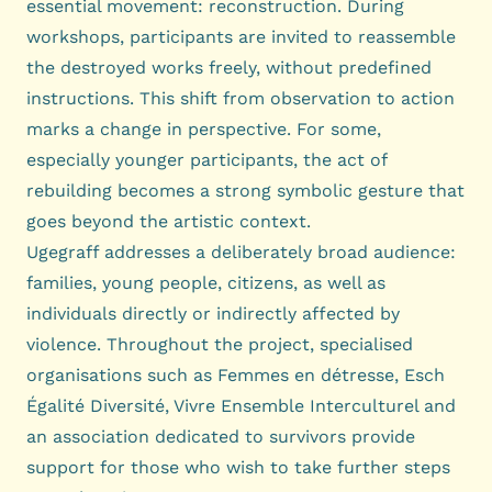
essential movement: reconstruction. During
workshops, participants are invited to reassemble
the destroyed works freely, without predefined
instructions. This shift from observation to action
marks a change in perspective. For some,
especially younger participants, the act of
rebuilding becomes a strong symbolic gesture that
goes beyond the artistic context.
Ugegraff addresses a deliberately broad audience:
families, young people, citizens, as well as
individuals directly or indirectly affected by
violence. Throughout the project, specialised
organisations such as Femmes en détresse, Esch
Égalité Diversité, Vivre Ensemble Interculturel and
an association dedicated to survivors provide
support for those who wish to take further steps