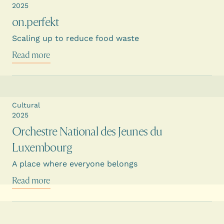
2025
on.perfekt
Scaling up to reduce food waste
Read more
Cultural
2025
Orchestre National des Jeunes du
Luxembourg
A place where everyone belongs
Read more