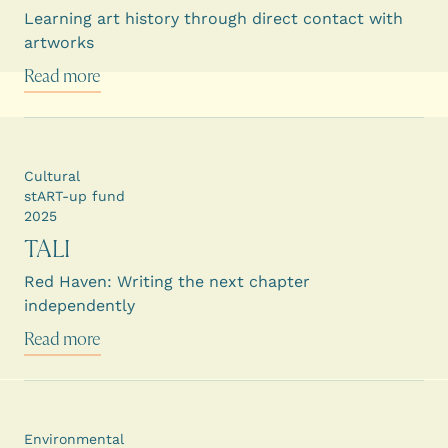
Learning art history through direct contact with
artworks
Read more
Cultural
stART-up fund
2025
TALI
Red Haven: Writing the next chapter
independently
Read more
Environmental