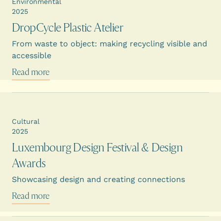
Environmental
2025
DropCycle Plastic Atelier
From waste to object: making recycling visible and
accessible
Read more
Cultural
2025
Luxembourg Design Festival & Design
Awards
Showcasing design and creating connections
Read more