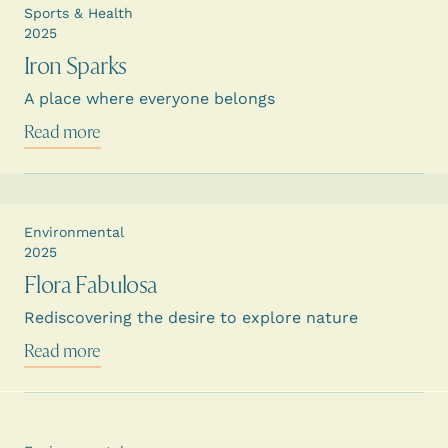
Sports & Health
2025
Iron Sparks
A place where everyone belongs
Read more
Environmental
2025
Flora Fabulosa
Rediscovering the desire to explore nature
Read more