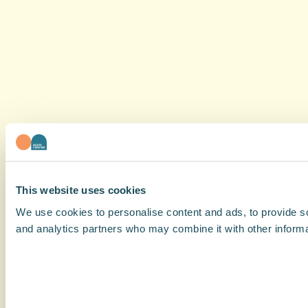
This website uses cookies
We use cookies to personalise content and ads, to provide soc
and analytics partners who may combine it with other informat